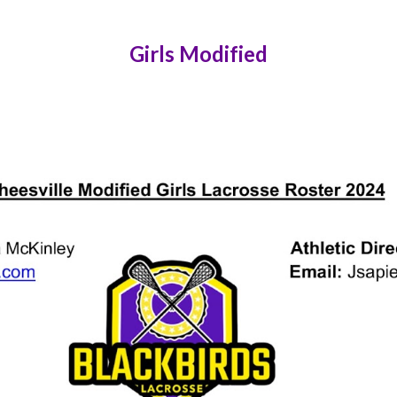
Girls Modified