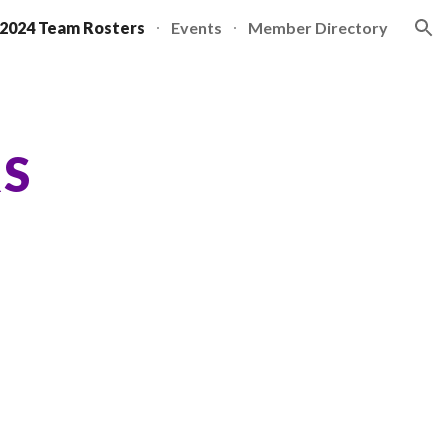
2024 Team Rosters
Events
Member Directory
ion
RS