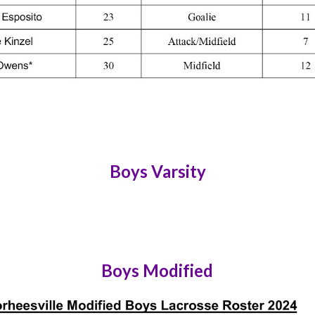
Boys Varsity
Boys Modified