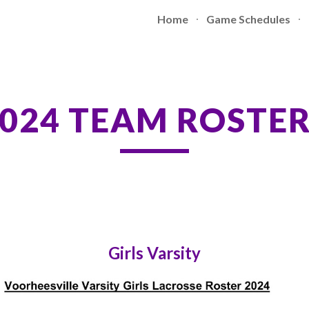
Home
Game Schedules
ip to main content
Skip to navigat
024 TEAM ROSTE
Girls Varsity