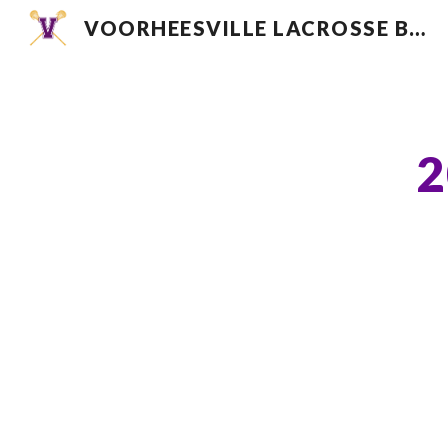
VOORHEESVILLE LACROSSE BOOSTER CLUB
Sk
2